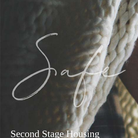
Second Stage Housing