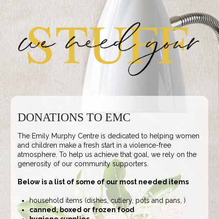
DONATIONS TO EMC
The Emily Murphy Centre is dedicated to helping women
and children make a fresh start in a violence-free
atmosphere. To help us achieve that goal, we rely on the
generosity of our community supporters.
Below is a list of some of our most needed items
household items (dishes, cutlery, pots and pans, )
canned, boxed or frozen food
hygiene supplies