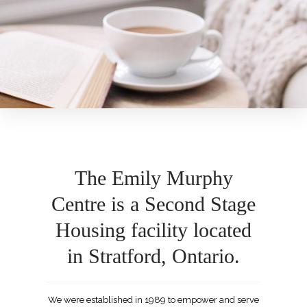
The Emily Murphy
Centre is a Second Stage
Housing facility located
in Stratford, Ontario.
We were established in 1989 to empower and serve