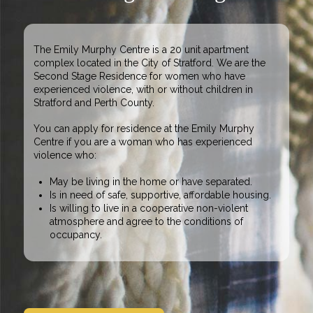
The Emily Murphy Centre is a 20 unit apartment
complex located in the City of Stratford. We are the
Second Stage Residence for
women who have
experienced violence
, with or without children in
Stratford and Perth County.
You can apply for residence at the Emily Murphy
Centre if you are a
woman who has experienced
violence
who:
May be living in the home or have separated.
Is in need of safe, supportive, affordable housing.
Is willing to live in a cooperative non-violent
atmosphere and agree to the conditions of
occupancy.