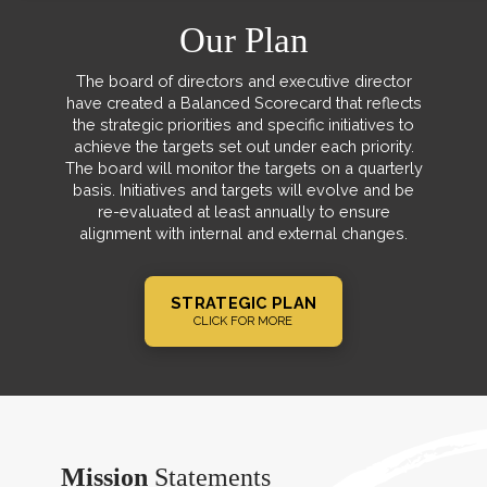
Our Plan
The board of directors and executive director
have created a Balanced Scorecard that reflects
the strategic priorities and specific initiatives to
achieve the targets set out under each priority.
The board will monitor the targets on a quarterly
basis. Initiatives and targets will evolve and be
re-evaluated at least annually to ensure
alignment with internal and external changes.
STRATEGIC PLAN
CLICK FOR MORE
Mission
Statements