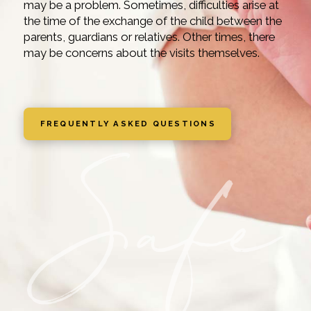
may be a problem. Sometimes, difficulties arise at
the time of the exchange of the child between the
parents, guardians or relatives. Other times, there
may be concerns about the visits themselves.
FREQUENTLY ASKED QUESTIONS