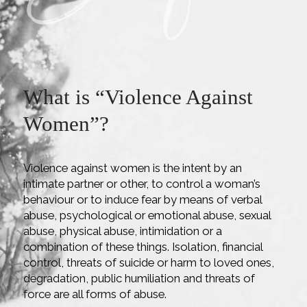
What is “Violence Against
Women”
?
Violence against women is the intent by an
intimate partner or other, to control a woman’s
behaviour or to induce fear by means of verbal
abuse, psychological or emotional abuse, sexual
abuse, physical abuse, intimidation or a
combination of these things. Isolation, financial
control, threats of suicide or harm to loved ones,
degradation, public humiliation and threats of
force are all forms of abuse.