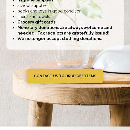
school supplies
books and toys in good condition
linens and towels
Grocery gift cards
Monetary donations are always welcome and
needed. Tax receipts are gratefully issued!
We no longer accept clothing donations.
CONTACT US TO DROP OFF ITEMS