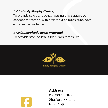
EMC
(Emily Murphy Centre)
To provide safe transitional housing and supportive
services to women, with or without children, who have
experienced violence.
SAP
(Supervised Access Program)
To provide safe, neutral supervision to families.
Address
67 Barron Street
Stratford, Ontario
N4Z 1G9