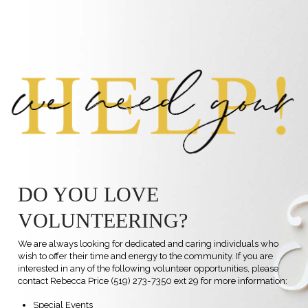
DO YOU LOVE
VOLUNTEERING?
We are always looking for dedicated and caring individuals who
wish to offer their time and energy to the community. If you are
interested in any of the following volunteer opportunities, please
contact
Rebecca Price
(519) 273-7350 ext 29 for more information:
Special Events