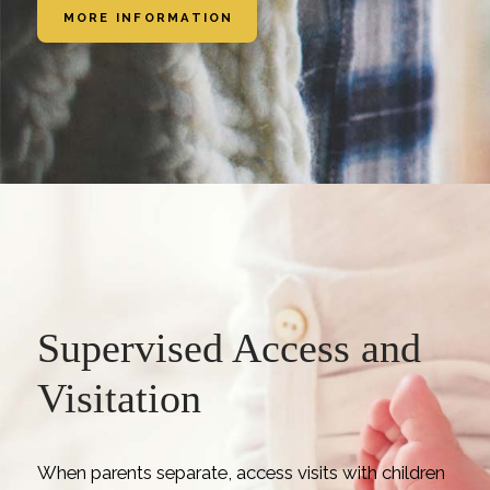
MORE INFORMATION
Supervised Access and
Visitation
When parents separate, access visits with children