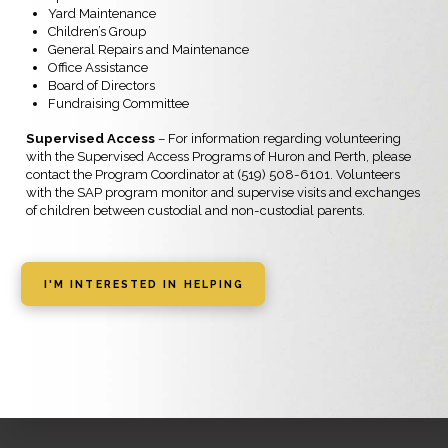
Yard Maintenance
Children’s Group
General Repairs and Maintenance
Office Assistance
Board of Directors
Fundraising Committee
Supervised Access
– For information regarding volunteering
with the Supervised Access Programs of Huron and Perth, please
contact the Program Coordinator at (519) 508-6101. Volunteers
with the SAP program monitor and supervise visits and exchanges
of children between custodial and non-custodial parents.
I'M INTERESTED IN HELPING