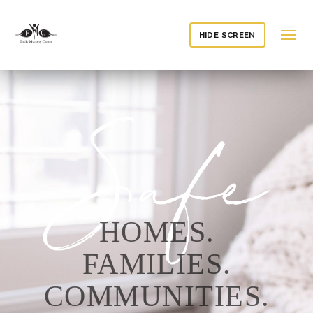
HIDE SCREEN
HOMES.
FAMILIES.
COMMUNITIES.