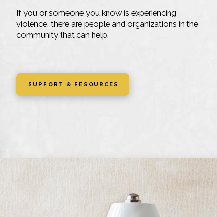
If you or someone you know is experiencing
violence, there are people and organizations in the
community that can help.
SUPPORT & RESOURCES