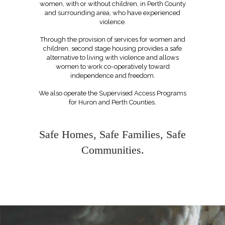
women, with or without children, in Perth County
and surrounding area, who have experienced
violence
.
Through the provision of services for women and
children, second stage housing provides a safe
alternative to living with violence and allows
women to work co-operatively toward
independence and freedom.
We also operate the Supervised Access Programs
for Huron and Perth Counties.
Safe Homes, Safe Families, Safe
Communities.